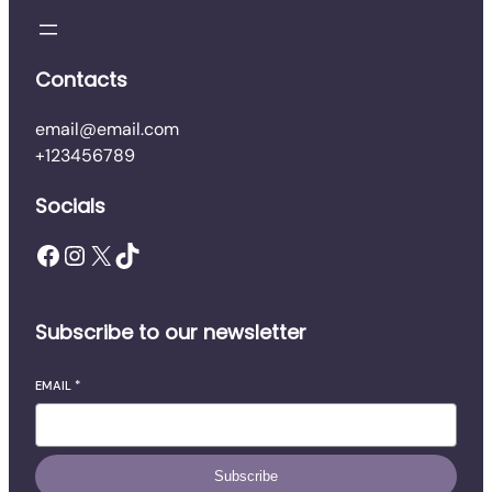
q
u
a
Contacts
n
t
email@email.com
i
+123456789
t
y
Socials
Facebook
Instagram
X
TikTok
Subscribe to our newsletter
EMAIL
*
Subscribe