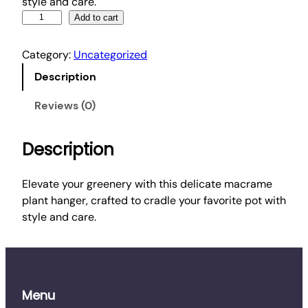
style and care.
M
Add to cart
a
c
Category:
Uncategorized
r
Description
a
m
Reviews (0)
e
P
Description
l
a
n
Elevate your greenery with this delicate macrame
t
plant hanger, crafted to cradle your favorite pot with
H
style and care.
a
n
g
e
Menu
r