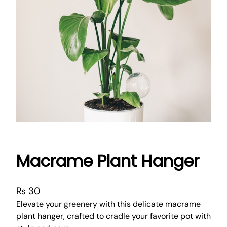
Macrame Plant Hanger
₨
30
Elevate your greenery with this delicate macrame
plant hanger, crafted to cradle your favorite pot with